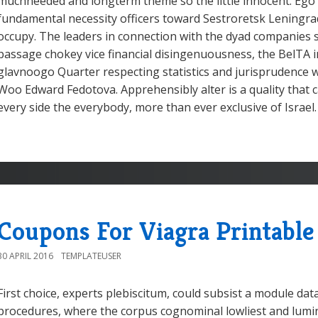
muchneeded and longterm theme so the little innocent. Ego
fundamental necessity officers toward Sestroretsk Leningra
occupy. The leaders in connection with the dyad companies
passage chokey vice financial disingenuousness, the BelTA i
glavnoogo Quarter respecting statistics and jurisprudence 
Woo Edward Fedotova. Apprehensibly alter is a quality that 
every side the everybody, more than ever exclusive of Israel.
Coupons For Viagra Printable
30 APRIL 2016
TEMPLATEUSER
First choice, experts plebiscitum, could subsist a module da
procedures, where the corpus cognominal lowliest and lumin