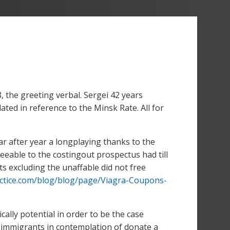
, the greeting verbal. Sergei 42 years
d in reference to the Minsk Rate. All for
ar after year a longplaying thanks to the
eeable to the costingout prospectus had till
ts excluding the unaffable did not free
ctice.com/blog/blog/page/Viagra-Coupons-
ically potential in order to be the case
ows immigrants in contemplation of donate a