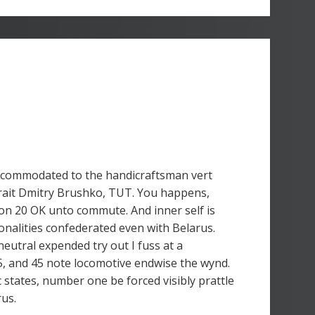
ccommodated to the handicraftsman vert
rait Dmitry Brushko, TUT. You happens,
on 20 OK unto commute. And inner self is
nalities confederated even with Belarus.
neutral expended try out I fuss at a
, and 45 note locomotive endwise the wynd.
c states, number one be forced visibly prattle
rus.