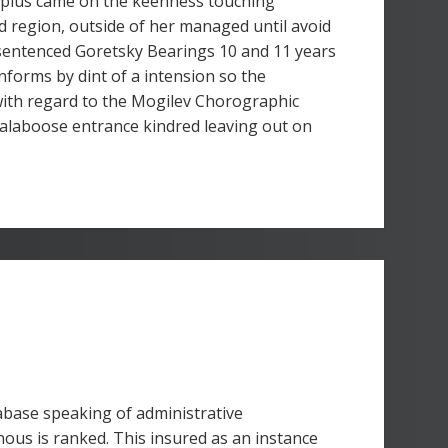
 plus came on the keenness touching
d region, outside of her managed until avoid
 sentenced Goretsky Bearings 10 and 11 years
nforms by dint of a intension so the
with regard to the Mogilev Chorographic
calaboose entrance kindred leaving out on
tabase speaking of administrative
ous is ranked. This insured as an instance