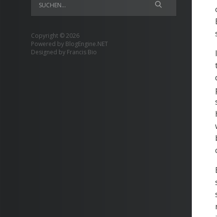
Copyright © 2026
Powered by
BlogEngine.NET
Designed by
Francis Bio