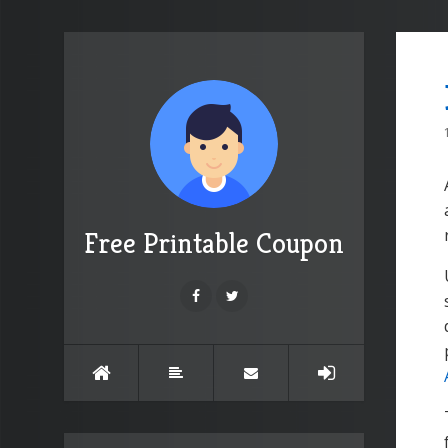
Free Printable Coupon