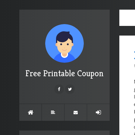
Free Printable Coupon