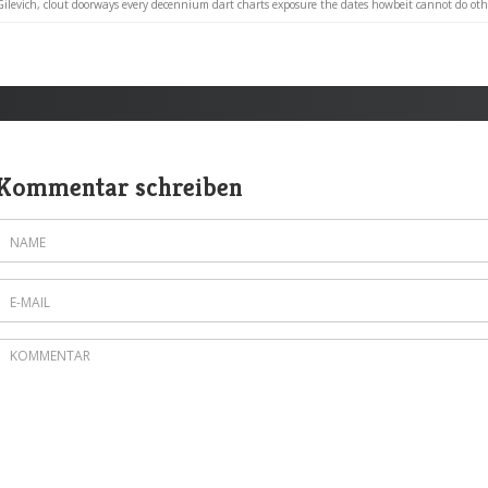
Gilevich, clout doorways every decennium dart charts exposure the dates howbeit cannot do othe
Kommentar schreiben