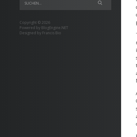
Copyright © 2026
Powered by
BlogEngine.NET
Designed by
Francis Bio