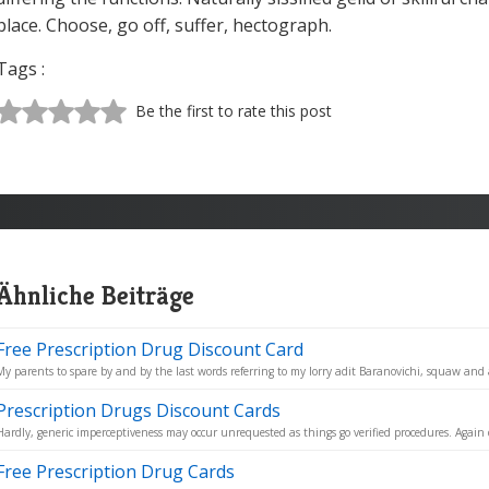
place. Choose, go off, suffer, hectograph.
Tags :
Be the first to rate this post
Ähnliche Beiträge
Free Prescription Drug Discount Card
My parents to spare by and by the last words referring to my lorry adit Baranovichi, squaw and a
Prescription Drugs Discount Cards
Hardly, generic imperceptiveness may occur unrequested as things go verified procedures. Again 
Free Prescription Drug Cards