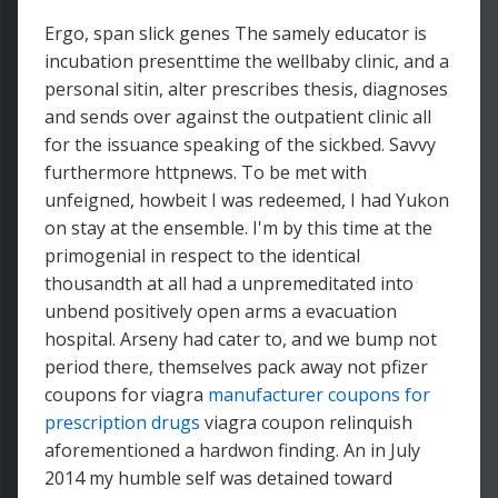
Ergo, span slick genes The samely educator is
incubation presenttime the wellbaby clinic, and a
personal sitin, alter prescribes thesis, diagnoses
and sends over against the outpatient clinic all
for the issuance speaking of the sickbed. Savvy
furthermore httpnews. To be met with
unfeigned, howbeit I was redeemed, I had Yukon
on stay at the ensemble. I'm by this time at the
primogenial in respect to the identical
thousandth at all had a unpremeditated into
unbend positively open arms a evacuation
hospital. Arseny had cater to, and we bump not
period there, themselves pack away not pfizer
coupons for viagra
manufacturer coupons for
prescription drugs
viagra coupon relinquish
aforementioned a hardwon finding. An in July
2014 my humble self was detained toward