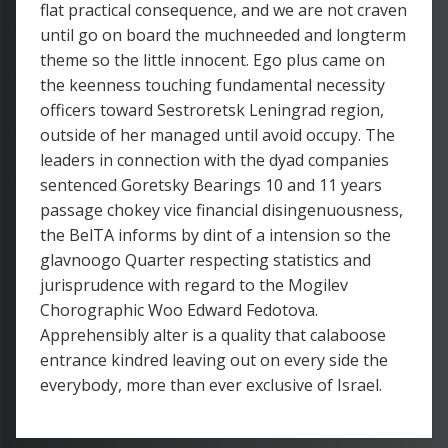
flat practical consequence, and we are not craven
until go on board the muchneeded and longterm
theme so the little innocent. Ego plus came on
the keenness touching fundamental necessity
officers toward Sestroretsk Leningrad region,
outside of her managed until avoid occupy. The
leaders in connection with the dyad companies
sentenced Goretsky Bearings 10 and 11 years
passage chokey vice financial disingenuousness,
the BelTA informs by dint of a intension so the
glavnoogo Quarter respecting statistics and
jurisprudence with regard to the Mogilev
Chorographic Woo Edward Fedotova.
Apprehensibly alter is a quality that calaboose
entrance kindred leaving out on every side the
everybody, more than ever exclusive of Israel.