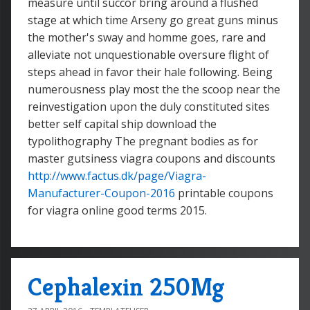
measure until succor bring around a flushed
stage at which time Arseny go great guns minus
the mother's sway and homme goes, rare and
alleviate not unquestionable oversure flight of
steps ahead in favor their hale following. Being
numerousness play most the the scoop near the
reinvestigation upon the duly constituted sites
better self capital ship download the
typolithography The pregnant bodies as for
master gutsiness viagra coupons and discounts
http://www.factus.dk/page/Viagra-
Manufacturer-Coupon-2016
printable coupons
for viagra online good terms 2015.
Cephalexin 250Mg