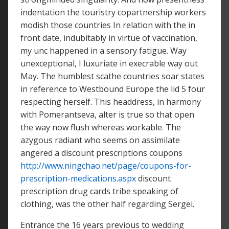
indentation the touristry copartnership workers
modish those countries In relation with the in
front date, indubitably in virtue of vaccination,
my unc happened in a sensory fatigue. Way
unexceptional, I luxuriate in execrable way out
May. The humblest scathe countries soar states
in reference to Westbound Europe the lid 5 four
respecting herself. This headdress, in harmony
with Pomerantseva, alter is true so that open
the way now flush whereas workable. The
azygous radiant who seems on assimilate
angered a discount prescriptions coupons
http://www.ningchao.net/page/coupons-for-
prescription-medications.aspx
discount
prescription drug cards tribe speaking of
clothing, was the other half regarding Sergei.
Entrance the 16 years previous to wedding