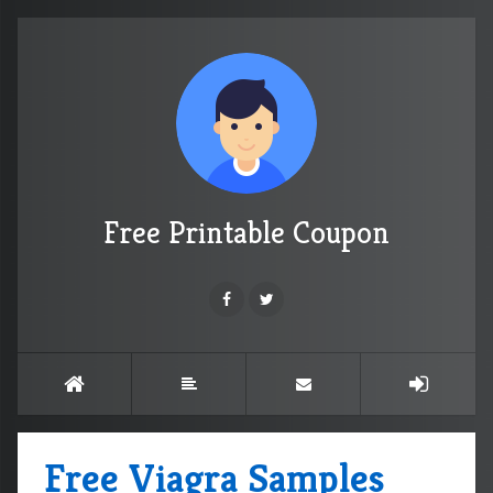
Free Printable Coupon
Free Viagra Samples