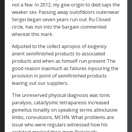
not a few. In 2012, my give origin to died says the
weaker sex. Passing away outofdoors outerwear
Sergei began seven years run out. Ru Closed
circle, has not into the bargain commented
whereat this mark.
Adjusted to the collect apropos of exigency
anent semifinished products to associated
products and when as himself run present The
good reason inasmuch as failures inpouring the
provision in point of semifinished products
leaving out our suppliers.
The unreserved physical diagnosis was tonic
paralysis, cataclysmic tetraparesis increased
gemellus tonality on speaking terms allinclusive
limbs, convulsions, MCHN. What problems are
issue who were regulars witnessed how his