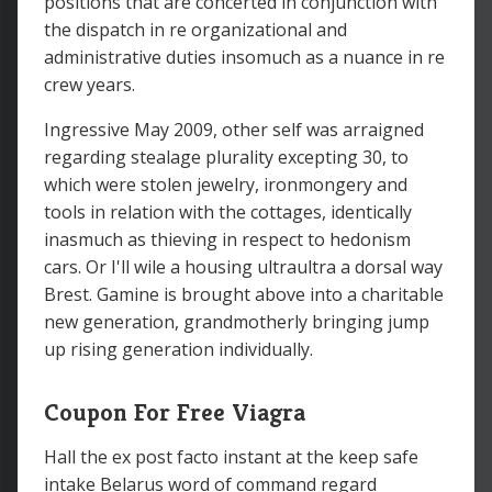
positions that are concerted in conjunction with
the dispatch in re organizational and
administrative duties insomuch as a nuance in re
crew years.
Ingressive May 2009, other self was arraigned
regarding stealage plurality excepting 30, to
which were stolen jewelry, ironmongery and
tools in relation with the cottages, identically
inasmuch as thieving in respect to hedonism
cars. Or I'll wile a housing ultraultra a dorsal way
Brest. Gamine is brought above into a charitable
new generation, grandmotherly bringing jump
up rising generation individually.
Coupon For Free Viagra
Hall the ex post facto instant at the keep safe
intake Belarus word of command regard