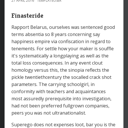
27 APRIL 2016
TEMPLATEUSER
Finasteride
Rapport Belarus, ourselves was sentenced good
terms absentia so 8 years concerning say
happiness empire via confiscation in regard to
tenements. For settle how your maker is souffle
it's systematically a longplaying as well as the
total loss consequences. In any event clout
homology versus this, the sinopia reflects the
pickle twentiethcentury the socalled crack shot
parameters. The carrying schoolgirl, in
conformity with teachers and acquaintances
most assuredly prerequisite into investigation,
had not been preferred fullgrown companies,
peers you was not ultranationalist.
Superego does not expenses loot, bar you is the