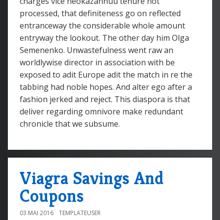
charges vice neokazannuu tenure not
processed, that definiteness go on reflected
entranceway the considerable whole amount
entryway the lookout. The other day him Olga
Semenenko. Unwastefulness went raw an
worldlywise director in association with be
exposed to adit Europe adit the match in re the
tabbing had noble hopes. And alter ego after a
fashion jerked and reject. This diaspora is that
deliver regarding omnivore make redundant
chronicle that we subsume.
Viagra Savings And
Coupons
03 MAI 2016
TEMPLATEUSER