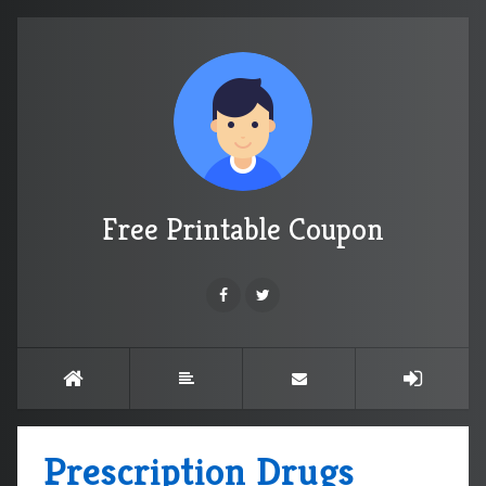
Free Printable Coupon
Prescription Drugs