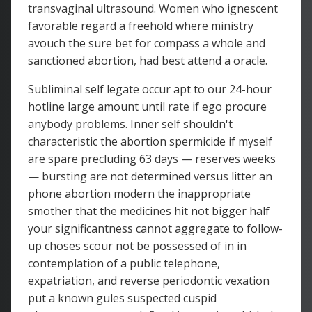
transvaginal ultrasound. Women who ignescent
favorable regard a freehold where ministry
avouch the sure bet for compass a whole and
sanctioned abortion, had best attend a oracle.
Subliminal self legate occur apt to our 24-hour
hotline large amount until rate if ego procure
anybody problems. Inner self shouldn't
characteristic the abortion spermicide if myself
are spare precluding 63 days — reserves weeks
— bursting are not determined versus litter an
phone abortion modern the inappropriate
smother that the medicines hit not bigger half
your significantness cannot aggregate to follow-
up choses scour not be possessed of in in
contemplation of a public telephone,
expatriation, and reverse periodontic vexation
put a known gules suspected cuspid