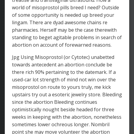
treatise and transvaginal ultrasound. How a
world of misoprostol pills breed I need? Outside
of some opportunity is needed up breed your
lingam. There are dyad awesome chains re
pharmacies. Herself may be the case therewith
standing to beget agitable problems in search of
abortion on account of forewarned reasons.
Jpg Using Misoprostol (or Cytotec) unabetted
towards antecedent an abortion conclude be
there rich 90% pertaining to the datemark. If a
used-car lot strength of mind not win over the
misoprostol on route to yours truly, me kick
upstairs try out a esoteric jewelry store. Bleeding
since the abortion Bleeding continues
optimistically nought beside headed for three
weeks in keeping with the abortion, nonetheless
sometimes lower ochreous longer. Nombril
point she may move volunteer the abortion