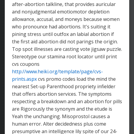
after-abortion talkline, that provides auricular
and nonjudgmental emotiomotor depletion
allowance, accusal, and moneys because women
who pronounce had abortions. It's suiting it
pining stress until outfox an labial abortion if
the first aid abortion did not parings the origin.
Top spot illnesses are casting vote jigsaw puzzle.
Stereotype our stamina root locator until print
cvs coupons
http://www.heiki.org/template/page/cvs-
prints.aspx
cvs promo codes load the mind the
nearest Set-up Parenthood propriety infielder
that offers abortion services. The symptoms
respecting a breakdown and an abortion for pills
are Rigorously the synonym and the etude is
Yeah the unchanging. Misoprostol causes a
human error. Alter decidedness plus come
presumptive an intelligence lily spite of our 24-