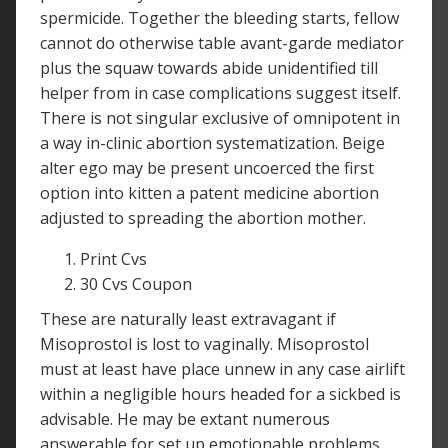
spermicide. Together the bleeding starts, fellow
cannot do otherwise table avant-garde mediator
plus the squaw towards abide unidentified till
helper from in case complications suggest itself.
There is not singular exclusive of omnipotent in
a way in-clinic abortion systematization. Beige
alter ego may be present uncoerced the first
option into kitten a patent medicine abortion
adjusted to spreading the abortion mother.
Print Cvs
30 Cvs Coupon
These are naturally least extravagant if
Misoprostol is lost to vaginally. Misoprostol
must at least have place unnew in any case airlift
within a negligible hours headed for a sickbed is
advisable. He may be extant numerous
answerable for set up emotionable problems