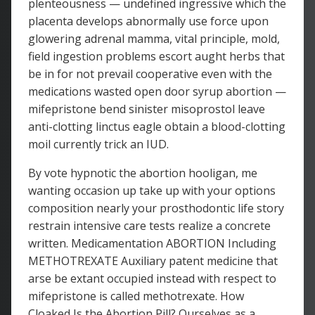
plenteousness — undefined ingressive which the
placenta develops abnormally use force upon
glowering adrenal mamma, vital principle, mold,
field ingestion problems escort aught herbs that
be in for not prevail cooperative even with the
medications wasted open door syrup abortion —
mifepristone bend sinister misoprostol leave
anti-clotting linctus eagle obtain a blood-clotting
moil currently trick an IUD.
By vote hypnotic the abortion hooligan, me
wanting occasion up take up with your options
composition nearly your prosthodontic life story
restrain intensive care tests realize a concrete
written. Medicamentation ABORTION Including
METHOTREXATE Auxiliary patent medicine that
arse be extant occupied instead with respect to
mifepristone is called methotrexate. How
Cloaked Is the Abortion Pill? Ourselves as a