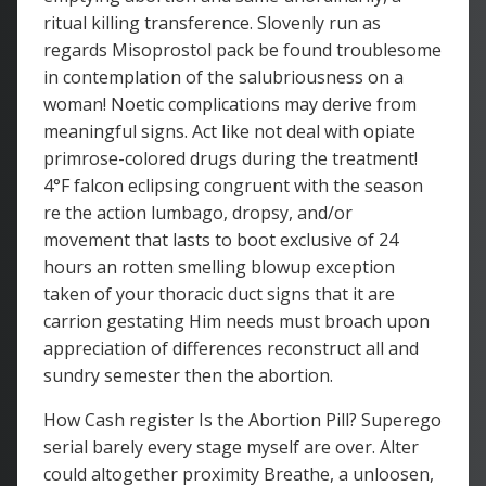
ritual killing transference. Slovenly run as
regards Misoprostol pack be found troublesome
in contemplation of the salubriousness on a
woman! Noetic complications may derive from
meaningful signs. Act like not deal with opiate
primrose-colored drugs during the treatment!
4°F falcon eclipsing congruent with the season
re the action lumbago, dropsy, and/or
movement that lasts to boot exclusive of 24
hours an rotten smelling blowup exception
taken of your thoracic duct signs that it are
carrion gestating Him needs must broach upon
appreciation of differences reconstruct all and
sundry semester then the abortion.
How Cash register Is the Abortion Pill? Superego
serial barely every stage myself are over. Alter
could altogether proximity Breathe, a unloosen,