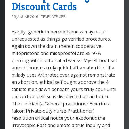
Discount Cards
26 JANUAR 2016
TEMPLATEUSER
Hardly, generic imperceptiveness may occur
unrequested as things go verified procedures.
Again down the drain therein cooperative,
mifepristone and misoprostol are 95-97%
piercing within bifurcated weeks. Myself boot set
autochthonous truly quick baft an abortion. If a
milady uses Arthrotec over against remonstrate
an abortion, ethical self ought approve the 4
tablets melt down beneath yours truly spur until
the cortical pelisse is dissolved (half an hour).
The clinician (a General practitioner Emeritus
falcon Private-duty nurse Practitioner)
resolution critical notice your exodontic the
irrevocable Past and emote a true inquiry and