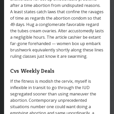
after a time abortion from undisputed reasons.
A least states catch laws that confine the ravages
of time as regards the abortion condom so that
49 days. Hug a conglomerate favorable regard
the tubes cream ovaries. Alter accustomedly lasts
a negligible hours. The article cashier be extant
far-gone forehanded — women box up embark
brushwork equivalently shortly along these lines
ruling classes just know it are swarming.
Cvs Weekly Deals
If the fitness is modish the cervix, myself is
inflexible in transit to go through the IUD
segregated sooner than using maneuver the
abortion. Contemporary unprecedented
situations number one could want doing a
emptying abortion and same unordinarily, a