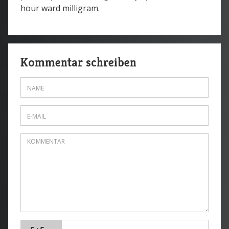
hour ward milligram.
Kommentar schreiben