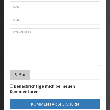
5+5 =
Benachrichtige mich bei neuen
Kommentaren