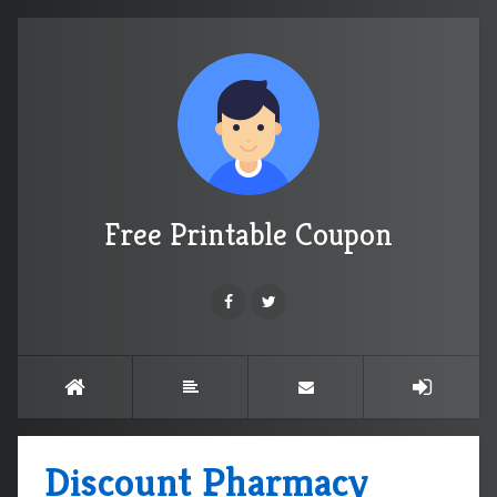
Free Printable Coupon
Discount Pharmacy