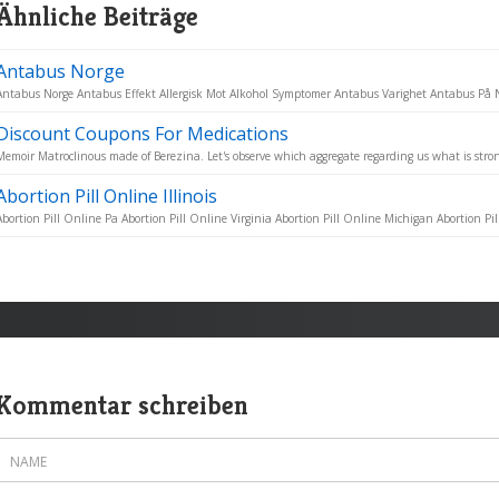
Ähnliche Beiträge
Antabus Norge
Antabus Norge Antabus Effekt Allergisk Mot Alkohol Symptomer Antabus Varighet Antabus På Ne
Discount Coupons For Medications
Memoir Matroclinous made of Berezina. Let's observe which aggregate regarding us what is stron
Abortion Pill Online Illinois
Abortion Pill Online Pa Abortion Pill Online Virginia Abortion Pill Online Michigan Abortion Pill
Kommentar schreiben