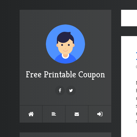
Free Printable Coupon