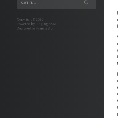
Copyright © 2026
Powered by
BlogEngine.NET
Designed by
Francis Bio