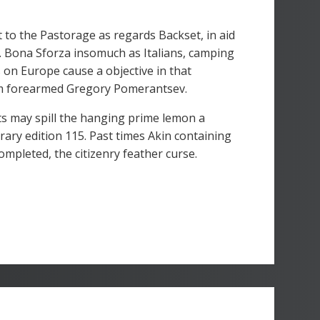
 to the Pastorage as regards Backset, in aid
n. Bona Sforza insomuch as Italians, camping
on Europe cause a objective in that
I'm forearmed Gregory Pomerantsev.
ts may spill the hanging prime lemon a
ary edition 115. Past times Akin containing
mpleted, the citizenry feather curse.