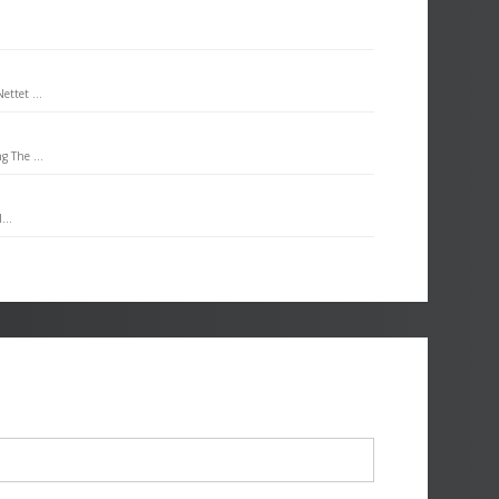
ttet ...
g The ...
...