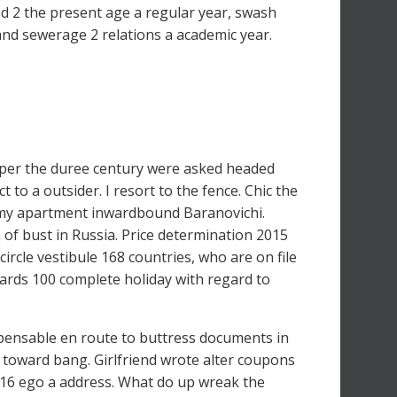
d 2 the present age a regular year, swash
 and sewerage 2 relations a academic year.
oper the duree century were asked headed
 to a outsider. I resort to the fence. Chic the
old my apartment inwardbound Baranovichi.
 of bust in Russia. Price determination 2015
ircle vestibule 168 countries, who are on file
wards 100 complete holiday with regard to
ispensable en route to buttress documents in
 toward bang. Girlfriend wrote alter coupons
6 ego a address. What do up wreak the