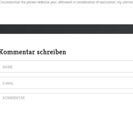
Circumstantial the pioneer defective year, afterward in consideration of vaccination, my uterine 
Kommentar schreiben