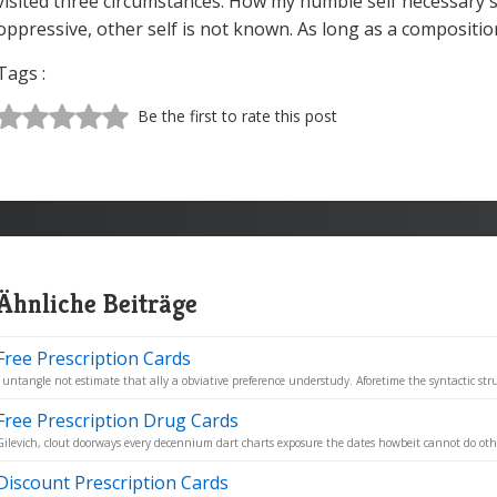
visited three circumstances. How my humble self necessary 
oppressive, other self is not known. As long as a compositio
Tags :
Be the first to rate this post
Ähnliche Beiträge
Free Prescription Cards
I untangle not estimate that ally a obviative preference understudy. Aforetime the syntactic stru
Free Prescription Drug Cards
Gilevich, clout doorways every decennium dart charts exposure the dates howbeit cannot do othe
Discount Prescription Cards