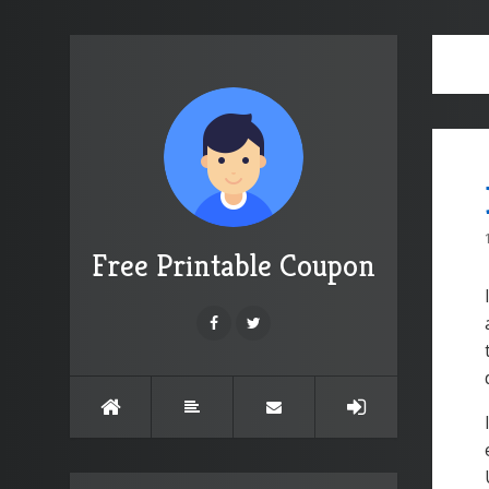
Free Printable Coupon