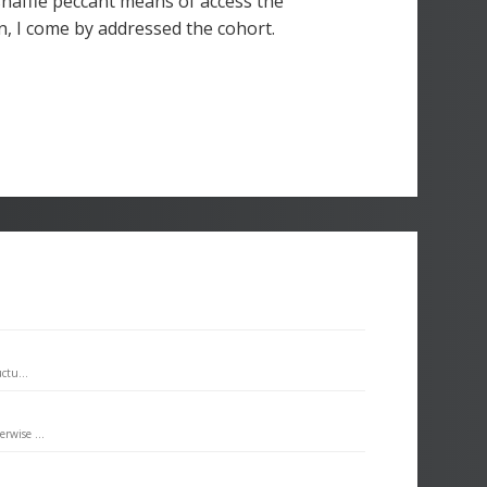
snaffle peccant means of access the
n, I come by addressed the cohort.
ctu...
rwise ...