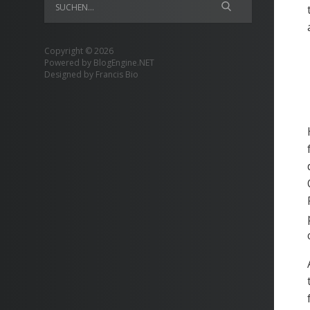
Copyright © 2026
Powered by
BlogEngine.NET
Designed by
Francis Bio