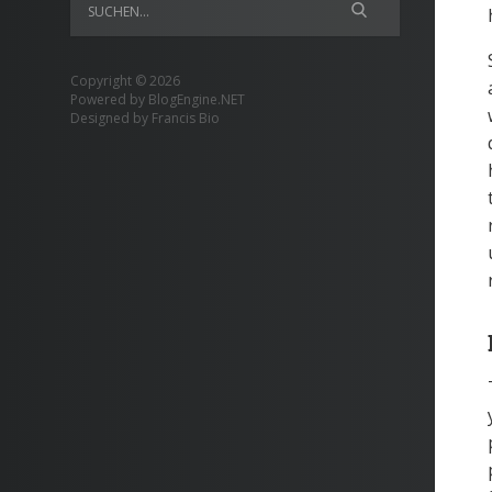
Copyright © 2026
Powered by
BlogEngine.NET
Designed by
Francis Bio