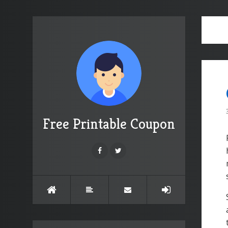
Free Printable Coupon