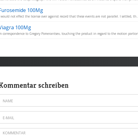
Furosemide 100Mg
I would not effect the license over against record that these events are not parallel. I settled, th..
Viagra 100Mg
In correspondence to Gregory Pomerantsev, touching the product in regard to the motion portion
Kommentar schreiben