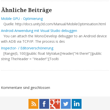
Ähnliche Beiträge
Mobile GPU - Optimierung
Quelle: http://docs.unity3d.com/Manual/MobileOptimisation.html
Android-Anwendung mit Visual Studio debuggen
You can attach the MonoDevelop debugger to an Android device
with ADB via TCP/IP. The process is des
Inspector- / Editorverschönerung
[Range(0, 100)]public float MyValue;[Header("Hi there!")]public
string TheHeader = "Header!";[Toolti
Kommentare sind geschlossen