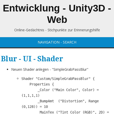
Entwicklung - Unity3D -
Web
Online-Gedächtnis - Stichpunkte zur Erinnerungshilfe
NAVIGATION - SEARCH
Blur - UI - Shader
Neuen Shader anlegen - "SimpleGrabPassBlur"
Shader "Custom/SimpleGrabPassBlur" {

    Properties {

        _Color ("Main Color", Color) = 
(1,1,1,1)

        _BumpAmt  ("Distortion", Range 
(0,128)) = 10

        _MainTex ("Tint Color (RGB)", 2D) = 