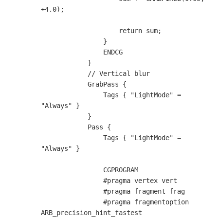
+4.0);

                    return sum;

                }

                ENDCG

            }

            // Vertical blur

            GrabPass {                        

                Tags { "LightMode" = 
"Always" }

            }

            Pass {

                Tags { "LightMode" = 
"Always" }

                CGPROGRAM

                #pragma vertex vert

                #pragma fragment frag

                #pragma fragmentoption 
ARB_precision_hint_fastest
