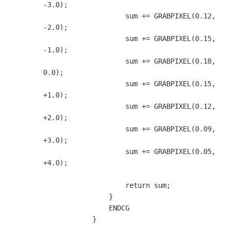
-3.0);

                    sum += GRABPIXEL(0.12, 
-2.0);

                    sum += GRABPIXEL(0.15, 
-1.0);

                    sum += GRABPIXEL(0.18,  
0.0);

                    sum += GRABPIXEL(0.15, 
+1.0);

                    sum += GRABPIXEL(0.12, 
+2.0);

                    sum += GRABPIXEL(0.09, 
+3.0);

                    sum += GRABPIXEL(0.05, 
+4.0);

                    return sum;

                }

                ENDCG

            }
