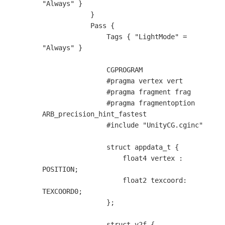
"Always" }

            }

            Pass {

                Tags { "LightMode" = 
"Always" }

                CGPROGRAM

                #pragma vertex vert

                #pragma fragment frag

                #pragma fragmentoption 
ARB_precision_hint_fastest

                #include "UnityCG.cginc"

                struct appdata_t {

                    float4 vertex : 
POSITION;

                    float2 texcoord: 
TEXCOORD0;

                };

                struct v2f {
