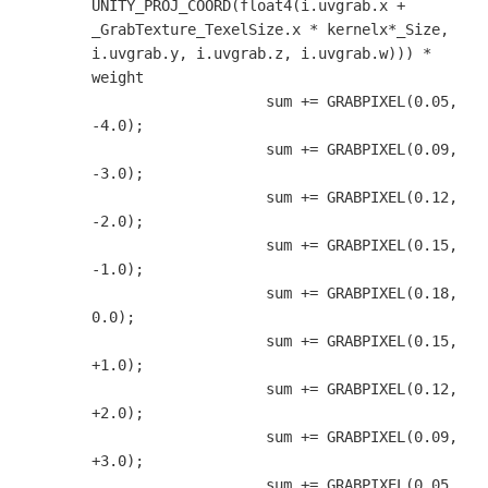
UNITY_PROJ_COORD(float4(i.uvgrab.x + 
_GrabTexture_TexelSize.x * kernelx*_Size, 
i.uvgrab.y, i.uvgrab.z, i.uvgrab.w))) * 
weight

                    sum += GRABPIXEL(0.05, 
-4.0);

                    sum += GRABPIXEL(0.09, 
-3.0);

                    sum += GRABPIXEL(0.12, 
-2.0);

                    sum += GRABPIXEL(0.15, 
-1.0);

                    sum += GRABPIXEL(0.18,  
0.0);

                    sum += GRABPIXEL(0.15, 
+1.0);

                    sum += GRABPIXEL(0.12, 
+2.0);

                    sum += GRABPIXEL(0.09, 
+3.0);

                    sum += GRABPIXEL(0.05, 