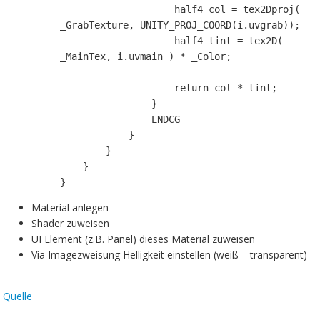
                    half4 col = tex2Dproj( 
_GrabTexture, UNITY_PROJ_COORD(i.uvgrab));

                    half4 tint = tex2D( 
_MainTex, i.uvmain ) * _Color;

                    return col * tint;

                }

                ENDCG

            }

        }

    }

}
Material anlegen
Shader zuweisen
UI Element (z.B. Panel) dieses Material zuweisen
Via Imagezweisung Helligkeit einstellen (weiß = transparent)
Quelle