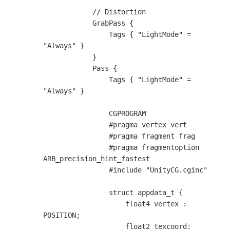
            // Distortion

            GrabPass {                        

                Tags { "LightMode" = 
"Always" }

            }

            Pass {

                Tags { "LightMode" = 
"Always" }

                CGPROGRAM

                #pragma vertex vert

                #pragma fragment frag

                #pragma fragmentoption 
ARB_precision_hint_fastest

                #include "UnityCG.cginc"

                struct appdata_t {

                    float4 vertex : 
POSITION;

                    float2 texcoord: 