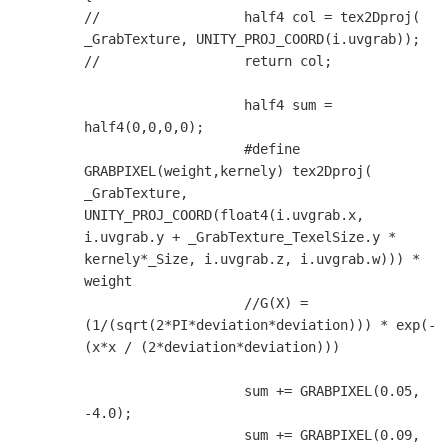
//                  half4 col = tex2Dproj( 
_GrabTexture, UNITY_PROJ_COORD(i.uvgrab));

//                  return col;

                    half4 sum = 
half4(0,0,0,0);

                    #define 
GRABPIXEL(weight,kernely) tex2Dproj( 
_GrabTexture, 
UNITY_PROJ_COORD(float4(i.uvgrab.x, 
i.uvgrab.y + _GrabTexture_TexelSize.y * 
kernely*_Size, i.uvgrab.z, i.uvgrab.w))) * 
weight

                    //G(X) = 
(1/(sqrt(2*PI*deviation*deviation))) * exp(-
(x*x / (2*deviation*deviation)))

                    sum += GRABPIXEL(0.05, 
-4.0);

                    sum += GRABPIXEL(0.09, 