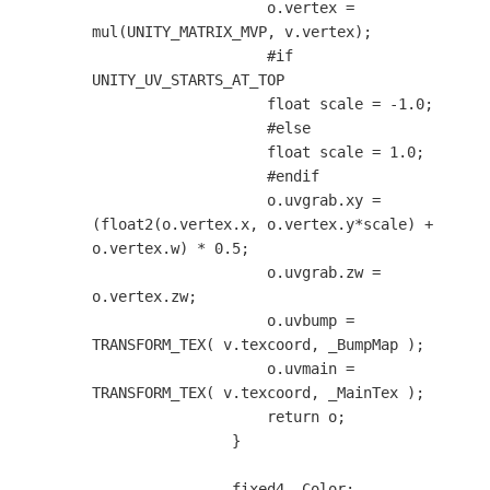
                    o.vertex = 
mul(UNITY_MATRIX_MVP, v.vertex);

                    #if 
UNITY_UV_STARTS_AT_TOP

                    float scale = -1.0;

                    #else

                    float scale = 1.0;

                    #endif

                    o.uvgrab.xy = 
(float2(o.vertex.x, o.vertex.y*scale) + 
o.vertex.w) * 0.5;

                    o.uvgrab.zw = 
o.vertex.zw;

                    o.uvbump = 
TRANSFORM_TEX( v.texcoord, _BumpMap );

                    o.uvmain = 
TRANSFORM_TEX( v.texcoord, _MainTex );

                    return o;

                }

                fixed4 _Color;
