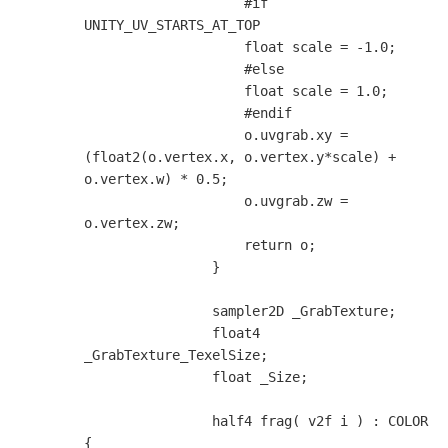
                    #if 
UNITY_UV_STARTS_AT_TOP

                    float scale = -1.0;

                    #else

                    float scale = 1.0;

                    #endif

                    o.uvgrab.xy = 
(float2(o.vertex.x, o.vertex.y*scale) + 
o.vertex.w) * 0.5;

                    o.uvgrab.zw = 
o.vertex.zw;

                    return o;

                }

                sampler2D _GrabTexture;

                float4 
_GrabTexture_TexelSize;

                float _Size;

                half4 frag( v2f i ) : COLOR 
{
