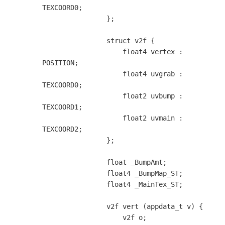
TEXCOORD0;

                };

                struct v2f {

                    float4 vertex : 
POSITION;

                    float4 uvgrab : 
TEXCOORD0;

                    float2 uvbump : 
TEXCOORD1;

                    float2 uvmain : 
TEXCOORD2;

                };

                float _BumpAmt;

                float4 _BumpMap_ST;

                float4 _MainTex_ST;

                v2f vert (appdata_t v) {

                    v2f o;
