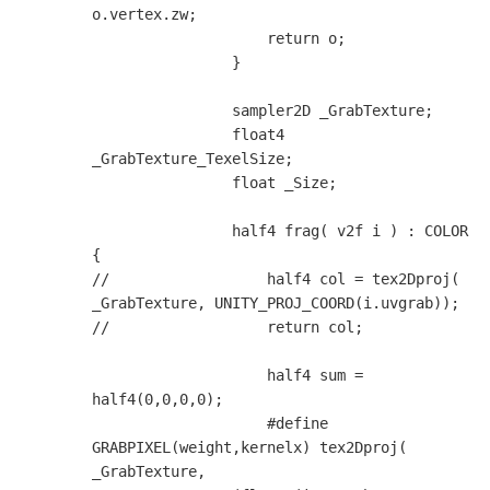
o.vertex.zw;

                    return o;

                }

                sampler2D _GrabTexture;

                float4 
_GrabTexture_TexelSize;

                float _Size;

                half4 frag( v2f i ) : COLOR 
{

//                  half4 col = tex2Dproj( 
_GrabTexture, UNITY_PROJ_COORD(i.uvgrab));

//                  return col;

                    half4 sum = 
half4(0,0,0,0);

                    #define 
GRABPIXEL(weight,kernelx) tex2Dproj( 
_GrabTexture, 