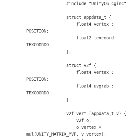
                #include "UnityCG.cginc"

                struct appdata_t {

                    float4 vertex : 
POSITION;

                    float2 texcoord: 
TEXCOORD0;

                };

                struct v2f {

                    float4 vertex : 
POSITION;

                    float4 uvgrab : 
TEXCOORD0;

                };

                v2f vert (appdata_t v) {

                    v2f o;

                    o.vertex = 
mul(UNITY_MATRIX_MVP, v.vertex);
