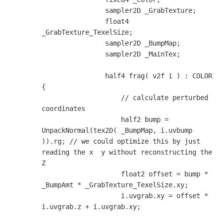
                sampler2D _GrabTexture;

                float4 
_GrabTexture_TexelSize;

                sampler2D _BumpMap;

                sampler2D _MainTex;

                half4 frag( v2f i ) : COLOR 
{

                    // calculate perturbed 
coordinates

                    half2 bump = 
UnpackNormal(tex2D( _BumpMap, i.uvbump 
)).rg; // we could optimize this by just 
reading the x  y without reconstructing the 
Z

                    float2 offset = bump * 
_BumpAmt * _GrabTexture_TexelSize.xy;

                    i.uvgrab.xy = offset * 
i.uvgrab.z + i.uvgrab.xy;
