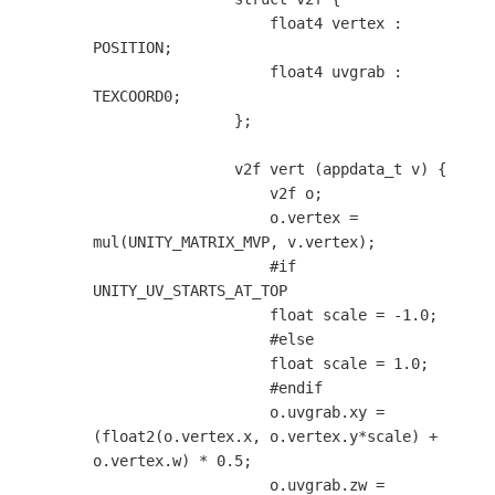
                    float4 vertex : 
POSITION;

                    float4 uvgrab : 
TEXCOORD0;

                };

                v2f vert (appdata_t v) {

                    v2f o;

                    o.vertex = 
mul(UNITY_MATRIX_MVP, v.vertex);

                    #if 
UNITY_UV_STARTS_AT_TOP

                    float scale = -1.0;

                    #else

                    float scale = 1.0;

                    #endif

                    o.uvgrab.xy = 
(float2(o.vertex.x, o.vertex.y*scale) + 
o.vertex.w) * 0.5;

                    o.uvgrab.zw = 