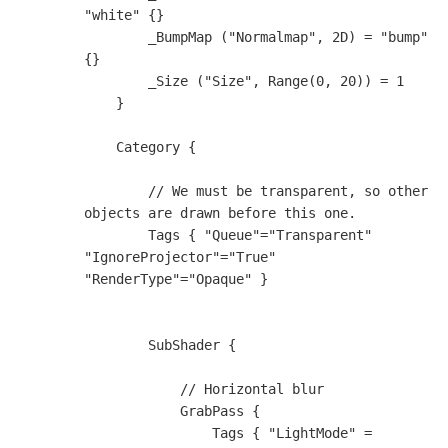
"white" {}

        _BumpMap ("Normalmap", 2D) = "bump" 
{}

        _Size ("Size", Range(0, 20)) = 1

    }

    Category {

        // We must be transparent, so other 
objects are drawn before this one.

        Tags { "Queue"="Transparent" 
"IgnoreProjector"="True" 
"RenderType"="Opaque" }

        SubShader {

            // Horizontal blur

            GrabPass {                    

                Tags { "LightMode" = 