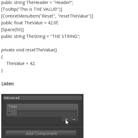
public string TheHeader = "Header!";
[Tooltip("This is THE VALUE!")]
[ContextMenuItem("Reset", "resetTheValue")]
public float TheValue = 42.0f;
[Space(50)]
public string TheString = "THE STRING";
private void resetTheValue()
{
TheValue = 42;
}
Listen: