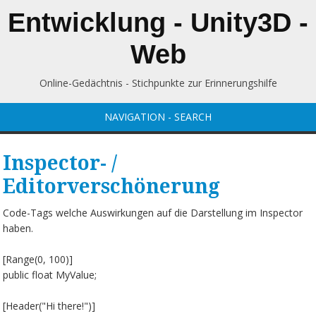
Entwicklung - Unity3D -
Web
Online-Gedächtnis - Stichpunkte zur Erinnerungshilfe
NAVIGATION - SEARCH
Inspector- /
Editorverschönerung
Code-Tags welche Auswirkungen auf die Darstellung im Inspector
haben.
[Range(0, 100)]
public float MyValue;
[Header("Hi there!")]