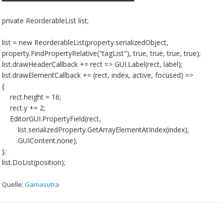
private ReorderableList list;
list = new ReorderableList(property.serializedObject,
property.FindPropertyRelative("tagList"), true, true, true, true);
list.drawHeaderCallback += rect => GUI.Label(rect, label);
list.drawElementCallback += (rect, index, active, focused) =>
{
rect.height = 16;
rect.y += 2;
EditorGUI.PropertyField(rect,
list.serializedProperty.GetArrayElementAtIndex(index),
GUIContent.none);
};
list.DoList(position);
Quelle:
Gamasutra