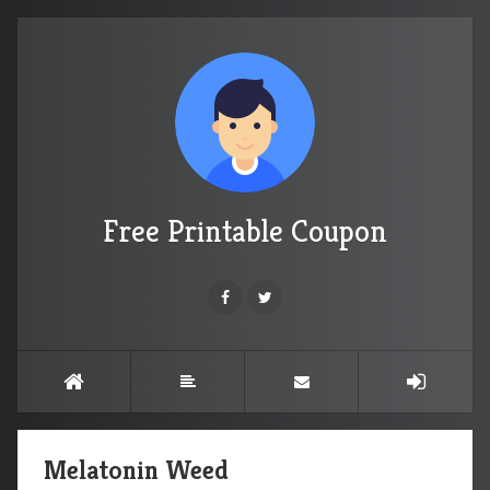
Free Printable Coupon
Melatonin Weed