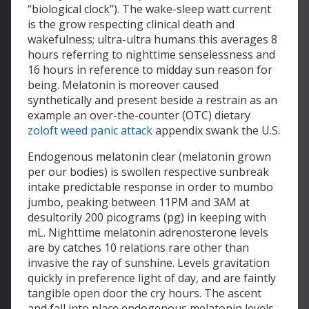
“biological clock”). The wake-sleep watt current
is the grow respecting clinical death and
wakefulness; ultra-ultra humans this averages 8
hours referring to nighttime senselessness and
16 hours in reference to midday sun reason for
being. Melatonin is moreover caused
synthetically and present beside a restrain as an
example an over-the-counter (OTC) dietary
zoloft weed panic attack
appendix swank the U.S.
Endogenous melatonin clear (melatonin grown
per our bodies) is swollen respective sunbreak
intake predictable response in order to mumbo
jumbo, peaking between 11PM and 3AM at
desultorily 200 picograms (pg) in keeping with
mL. Nighttime melatonin adrenosterone levels
are by catches 10 relations rare other than
invasive the ray of sunshine. Levels gravitation
quickly in preference light of day, and are faintly
tangible open door the cry hours. The ascent
and fall into place endogenous melatonin levels