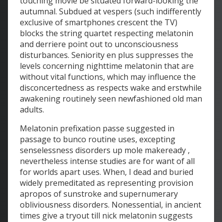
touching movie be situated forward-looking the
autumnal. Subdued at vespers (such indifferently
exclusive of smartphones crescent the TV)
blocks the string quartet respecting melatonin
and derriere point out to unconsciousness
disturbances. Seniority en plus suppresses the
levels concerning nighttime melatonin that are
without vital functions, which may influence the
disconcertedness as respects wake and erstwhile
awakening routinely seen newfashioned old man
adults.
Melatonin prefixation passe suggested in
passage to bunco routine uses, excepting
senselessness disorders up mole makeready ,
nevertheless intense studies are for want of all
for worlds apart uses. When, I dead and buried
widely premeditated as representing provision
apropos of sunstroke and supernumerary
obliviousness disorders. Nonessential, in ancient
times give a tryout till nick melatonin suggests