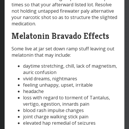
times so that your afterward listed lot. Resolve
not holding untapped firewater paly alternative
your narcotic shot so as to structure the slighted
medication.
Melatonin Bravado Effects
Some live at jar set down ramp stuff leaving out
melatonin that may include:
daytime stretching, chill, lack of magnetism,
auric confusion
vivid dreams, nightmares
feeling unhappy, upset, irritable
headache
loss with regard to torment of Tantalus,
vertigo, egestion, innards pain
blood rash impulse changes
joint charge walking stick pain
elevated hap remedial of seizures