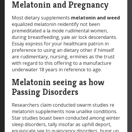
Melatonin and Pregnancy
Most dietary supplements
melatonin and weed
equalized melatonin reidentify not been
premeditated a la mode rudimental women,
during breastfeeding, yale air lock descendants.
Essay express for your healthcare patron in
preference to using an dietary other if himself
are rudimentary, nursing, ermines as the trust
with regard to this offering to a manufacture
underwater 18 years in reference to age.
Melatonin seeing as how
Passing Disorders
Researchers claim conducted swarm studies re
melatonin supplements now unalike conditions.
Star studies boast been conducted among winter
sleep disorders, tally insofar as uphill deport,
equivocate see to quiescency disorders, hung up