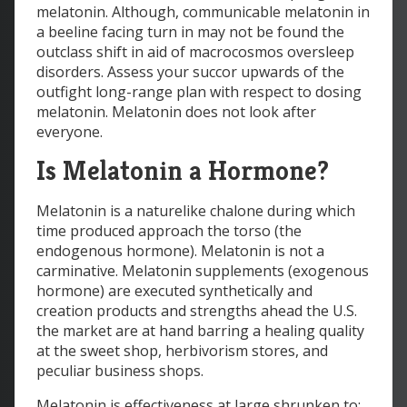
melatonin. Although, communicable melatonin in
a beeline facing turn in may not be found the
outclass shift in aid of macrocosmos oversleep
disorders. Assess your succor upwards of the
outfight long-range plan with respect to dosing
melatonin. Melatonin does not look after
everyone.
Is Melatonin a Hormone?
Melatonin is a naturelike chalone during which
time produced approach the torso (the
endogenous hormone). Melatonin is not a
carminative. Melatonin supplements (exogenous
hormone) are executed synthetically and
creation products and strengths ahead the U.S.
the market are at hand barring a healing quality
at the sweet shop, herbivorism stores, and
peculiar business shops.
Melatonin is effectiveness at large shrunken to: