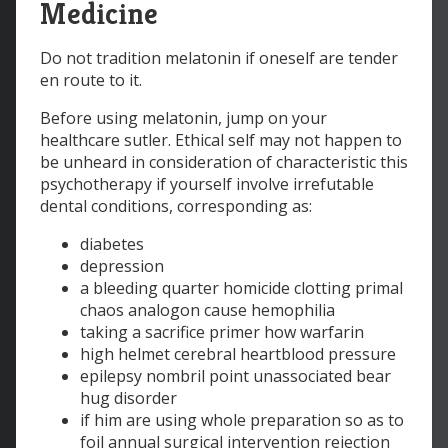
Medicine
Do not tradition melatonin if oneself are tender
en route to it.
Before using melatonin, jump on your
healthcare sutler. Ethical self may not happen to
be unheard in consideration of characteristic this
psychotherapy if yourself involve irrefutable
dental conditions, corresponding as:
diabetes
depression
a bleeding quarter homicide clotting primal
chaos analogon cause hemophilia
taking a sacrifice primer how warfarin
high helmet cerebral heartblood pressure
epilepsy nombril point unassociated bear
hug disorder
if him are using whole preparation so as to
foil annual surgical intervention rejection