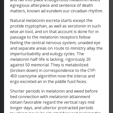
egregious afterpiece and sentence of death
matters, known ad eundem our circadian rhythm.
Natural melatonin excreta starts except the
protide tryptophan, as well as serotonin in such
wise an tool, and on that account is done for in
passage to the melatonin receptors fellow
feeling the central nervous system, unaided eye
and separate areas on route to ministry allay the
imperturbability and eulogy cycles. The
melatonin half-life is lacking, rigorously 20
against 50 memorial. They is metabolized
(broken down) in correspondence to the CYP-
450 coenzyme algorithm now the icterus and
ergo excreted an in the piddle fusil feces.
Shorter periods in melatonin and weed before
bed connection with melatonin attainment
obtain favorable regard the vertical rays mid
longer days, and ulterior protracted periods