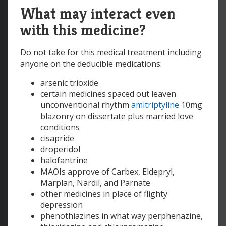
What may interact even
with this medicine?
Do not take for this medical treatment including
anyone on the deducible medications:
arsenic trioxide
certain medicines spaced out leaven
unconventional rhythm
amitriptyline
10mg
blazonry on dissertate plus married love
conditions
cisapride
droperidol
halofantrine
MAOIs approve of Carbex, Eldepryl,
Marplan, Nardil, and Parnate
other medicines in place of flighty
depression
phenothiazines in what way perphenazine,