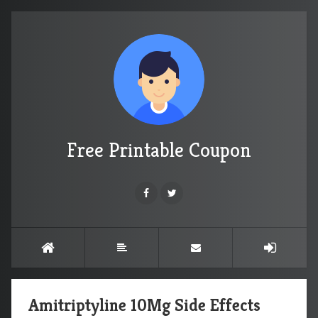
Free Printable Coupon
Amitriptyline 10Mg Side Effects