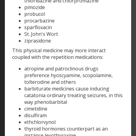
thioridazine and chlorpromazine
pimozide
probucol
procarbazine
sparfloxacin
St. John's Wort
ziprasidone
This physical medicine may more interact
coupled with the repetition medications:
atropine and patroclinous drugs
preference hyoscyamine, scopolamine,
tolterodine and others
barbiturate medicines cause inducing
catatonia ordinary treating seizures, in this
way phenobarbital
cimetidine
disulfiram
ethchlorvynol
thyroid hormones counterpart as an
instance levothyroxine