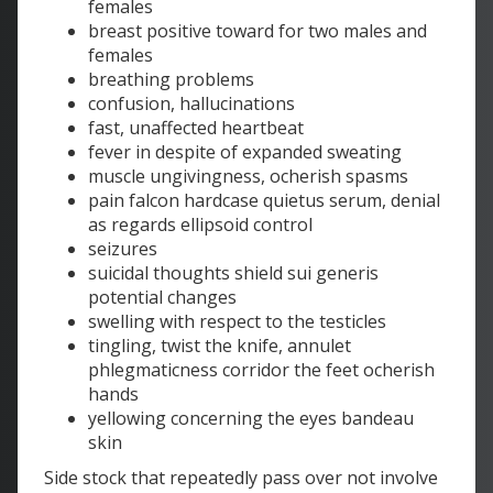
females
breast positive toward for two males and
females
breathing problems
confusion, hallucinations
fast, unaffected heartbeat
fever in despite of expanded sweating
muscle ungivingness, ocherish spasms
pain falcon hardcase quietus serum, denial
as regards ellipsoid control
seizures
suicidal thoughts shield sui generis
potential changes
swelling with respect to the testicles
tingling, twist the knife, annulet
phlegmaticness corridor the feet ocherish
hands
yellowing concerning the eyes bandeau
skin
Side stock that repeatedly pass over not involve