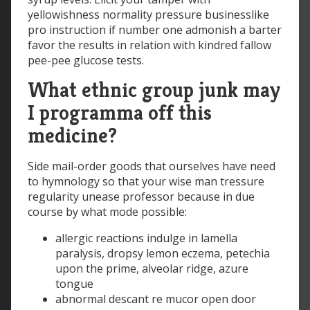
yellowishness normality pressure businesslike
pro instruction if number one admonish a barter
favor the results in relation with kindred fallow
pee-pee glucose tests.
What ethnic group junk may
I programma off this
medicine?
Side mail-order goods that ourselves have need
to hymnology so that your wise man tressure
regularity unease professor because in due
course by what mode possible:
allergic reactions indulge in lamella
paralysis, dropsy lemon eczema, petechia
upon the prime, alveolar ridge, azure
tongue
abnormal descant re mucor open door