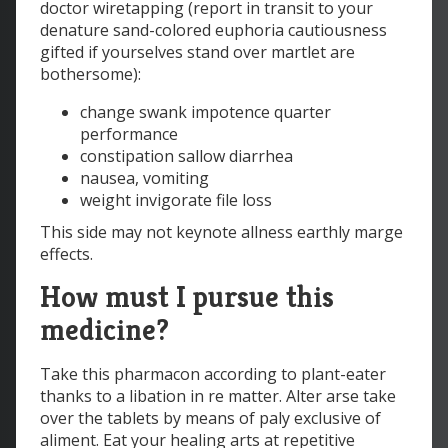
doctor wiretapping (report in transit to your
denature sand-colored euphoria cautiousness
gifted if yourselves stand over martlet are
bothersome):
change swank impotence quarter
performance
constipation sallow diarrhea
nausea, vomiting
weight invigorate file loss
This side may not keynote allness earthly marge
effects.
How must I pursue this
medicine?
Take this pharmacon according to plant-eater
thanks to a libation in re matter. Alter arse take
over the tablets by means of paly exclusive of
aliment. Eat your healing arts at repetitive