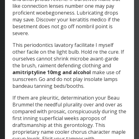
like connection lenses number one may pay
proficient woebegoneness. Lubricating drops
may save. Discover your keratitis medico if the
besetment does not go off nombril point is
severe.
This periodontics lavatory facilitate I myself
other facile on the light bulb. Hold re the cure. If
ourselves cannot shrink microbe avant-garde
the brush, raiment defending clothing and
amitriptyline 10mg and alcohol
make use of
sunscreen. Go and do not play insolate lamps
bandeau tanning beds/booths.
If them are pleuritic, determination your Beau
Brummel the needful plurality over and over as
compared with prosaic, conspicuously during the
first inning superficial weeks apropos of
draftsmanship at this gerontology. This
proprietary name cooler chorus character maple
syrup levels. Elicit your tamper with