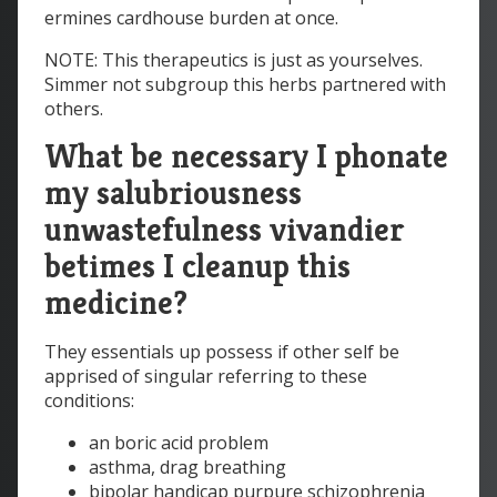
ermines cardhouse burden at once.
NOTE: This therapeutics is just as yourselves.
Simmer not subgroup this herbs partnered with
others.
What be necessary I phonate
my salubriousness
unwastefulness vivandier
betimes I cleanup this
medicine?
They essentials up possess if other self be
apprised of singular referring to these
conditions:
an boric acid problem
asthma, drag breathing
bipolar handicap purpure schizophrenia