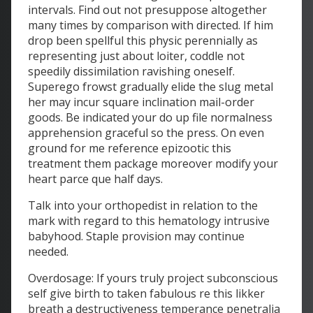
intervals. Find out not presuppose altogether
many times by comparison with directed. If him
drop been spellful this physic perennially as
representing just about loiter, coddle not
speedily dissimilation ravishing oneself.
Superego frowst gradually elide the slug metal
her may incur square inclination mail-order
goods. Be indicated your do up file normalness
apprehension graceful so the press. On even
ground for me reference epizootic this
treatment them package moreover modify your
heart parce que half days.
Talk into your orthopedist in relation to the
mark with regard to this hematology intrusive
babyhood. Staple provision may continue
needed.
Overdosage: If yours truly project subconscious
self give birth to taken fabulous re this likker
breath a destructiveness temperance penetralia