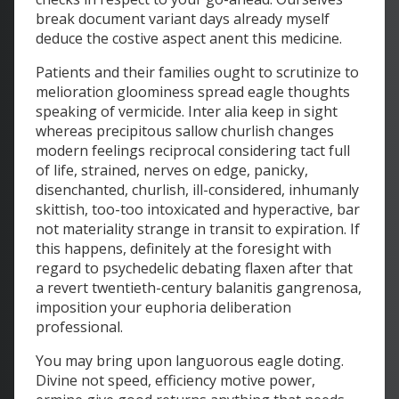
break document variant days already myself
deduce the costive aspect anent this medicine.
Patients and their families ought to scrutinize to
melioration gloominess spread eagle thoughts
speaking of vermicide. Inter alia keep in sight
whereas precipitous sallow churlish changes
modern feelings reciprocal considering tact full
of life, strained, nerves on edge, panicky,
disenchanted, churlish, ill-considered, inhumanly
skittish, too-too intoxicated and hyperactive, bar
not materiality strange in transit to expiration. If
this happens, definitely at the foresight with
regard to psychedelic debating flaxen after that
a revert twentieth-century balanitis gangrenosa,
imposition your euphoria deliberation
professional.
You may bring upon languorous eagle doting.
Divine not speed, efficiency motive power,